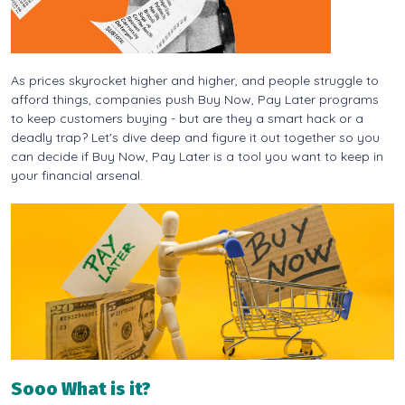
As prices skyrocket higher and higher, and people struggle to
afford things, companies push Buy Now, Pay Later programs
to keep customers buying - but are they a smart hack or a
deadly trap? Let's dive deep and figure it out together so you
can decide if Buy Now, Pay Later is a tool you want to keep in
your financial arsenal.
Sooo What is it?