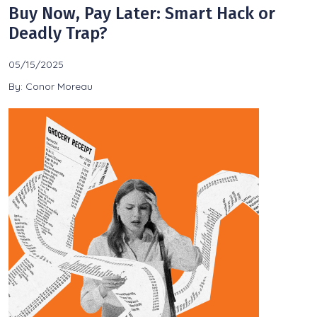
Buy Now, Pay Later: Smart Hack or
Deadly Trap?
05/15/2025
By: Conor Moreau