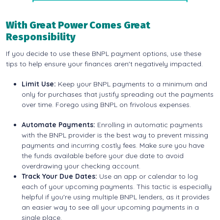
With Great Power Comes Great
Responsibility
If you decide to use these BNPL payment options, use these
tips to help ensure your finances aren't negatively impacted.
Limit Use:
Keep your BNPL payments to a minimum and
only for purchases that justify spreading out the payments
over time. Forego using BNPL on frivolous expenses.
Automate Payments:
Enrolling in automatic payments
with the BNPL provider is the best way to prevent missing
payments and incurring costly fees. Make sure you have
the funds available before your due date to avoid
overdrawing your checking account.
Track Your Due Dates:
Use an app or calendar to log
each of your upcoming payments. This tactic is especially
helpful if you're using multiple BNPL lenders, as it provides
an easier way to see all your upcoming payments in a
single place.