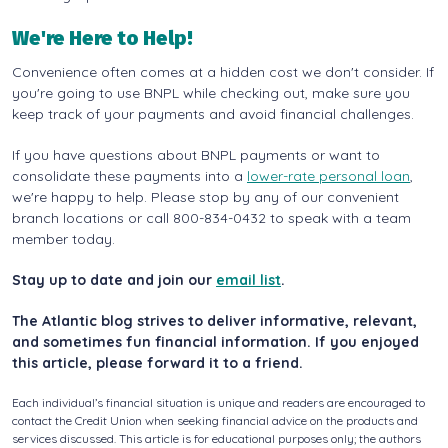
We're Here to Help!
Convenience often comes at a hidden cost we don't consider. If
you're going to use BNPL while checking out, make sure you
keep track of your payments and avoid financial challenges.
If you have questions about BNPL payments or want to
consolidate these payments into a
lower-rate personal loan
,
we're happy to help. Please stop by any of our convenient
branch locations or call 800-834-0432 to speak with a team
member today.
Stay up to date and join our
email list
.
The Atlantic blog strives to deliver informative, relevant,
and sometimes fun financial information. If you enjoyed
this article, please forward it to a friend.
Each individual’s financial situation is unique and readers are encouraged to
contact the Credit Union when seeking financial advice on the products and
services discussed. This article is for educational purposes only; the authors