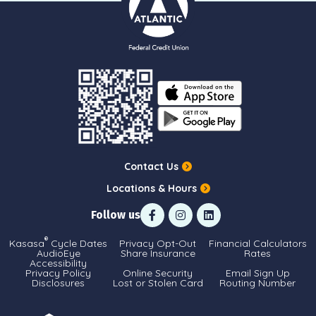
Contact Us
Locations & Hours
Follow us
®
Kasasa
Cycle Dates
Privacy Opt-Out
Financial Calculators
AudioEye
Share Insurance
Rates
Accessibility
Privacy Policy
Online Security
Email Sign Up
Disclosures
Lost or Stolen Card
Routing Number