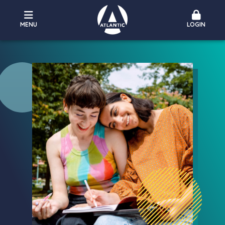
MENU
LOGIN