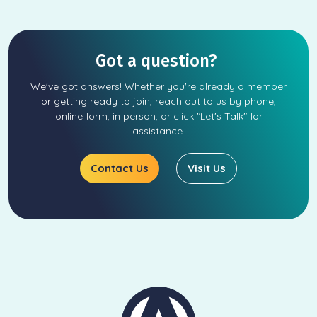
Got a question?
We've got answers! Whether you're already a member
or getting ready to join, reach out to us by phone,
online form, in person, or click "Let's Talk" for
assistance.
Contact Us
Visit Us