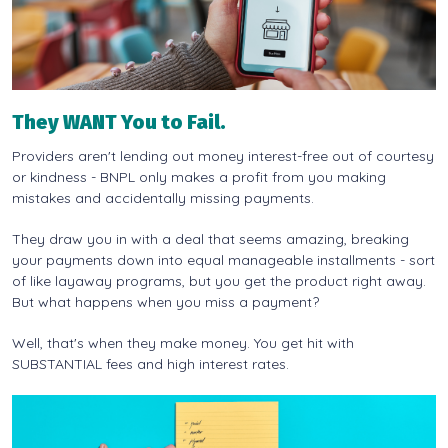
They WANT You to Fail.
Providers aren't lending out money interest-free out of courtesy
or kindness - BNPL only makes a profit from you making
mistakes and accidentally missing payments.
They draw you in with a deal that seems amazing, breaking
your payments down into equal manageable installments - sort
of like layaway programs, but you get the product right away.
But what happens when you miss a payment?
Well, that's when they make money. You get hit with
SUBSTANTIAL fees and high interest rates.