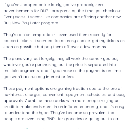
If you've shopped online lately, you've probably seen
advertisements for BNPL programs by the time you check out.
Every week, it seems like companies are offering another new
Buy Now Pay Later program.
They're a nice temptation - I even used them recently for
concert tickets. It seemed like an easy choice: get my tickets as
soon as possible but pay them off over a few months.
The plans vary, but largely, they all work the same - you buy
whatever you're purchasing, but the price is separated into
multiple payments, and if you make all the payments on time,
you won't accrue any interest or fees.
These payment options are gaining traction due to the lure of
no-interest charges, convenient repayment schedules, and easy
approvals. Combine these perks with more people relying on
credit to make ends meet in an inflated economy, and it's easy
to understand the hype. They've become so prevalent that
people are even using BNPL for groceries or going out to eat.