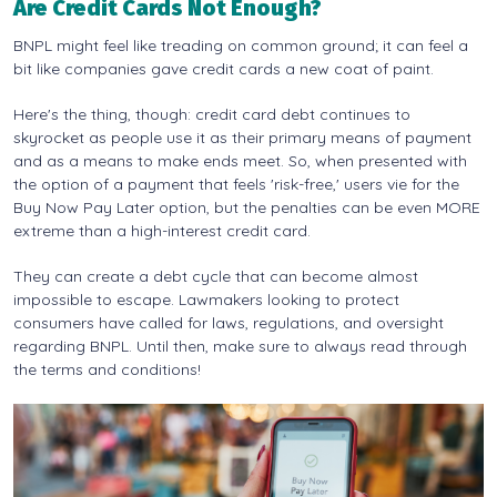
Are Credit Cards Not Enough?
BNPL might feel like treading on common ground; it can feel a
bit like companies gave credit cards a new coat of paint.
Here's the thing, though: credit card debt continues to
skyrocket as people use it as their primary means of payment
and as a means to make ends meet. So, when presented with
the option of a payment that feels 'risk-free,' users vie for the
Buy Now Pay Later option, but the penalties can be even MORE
extreme than a high-interest credit card.
They can create a debt cycle that can become almost
impossible to escape. Lawmakers looking to protect
consumers have called for laws, regulations, and oversight
regarding BNPL. Until then, make sure to always read through
the terms and conditions!