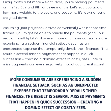
Okay, that's a lot more weight. Now, you're making payments
on the 1st, 5th, and 8th for three months. Let's say you add a
few more weights to the scale, and suddenly, it's looking really
weighed down.
Assuming your paycheck arrives conveniently within these time
frames, you might be able to handle the payments (and your
regular monthly bills). However, more and more consumers are
experiencing a sudden financial setback, such as an
unexpected expense that temporarily derails their finances. The
result is several missed payments that happen in quick
succession – creating a domino effect of costly fees. Late or
miss payments can even negatively impact your credit score!