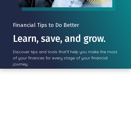
Financial Tips to Do Better
Learn, save, and grow.
Discover tips and tools that’ll help you make the most
of your finances for every stage of your financial
journey.
View all posts