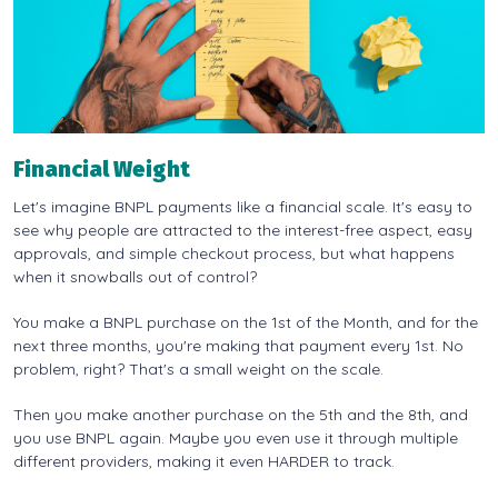
Financial Weight
Let's imagine BNPL payments like a financial scale. It's easy to
see why people are attracted to the interest-free aspect, easy
approvals, and simple checkout process, but what happens
when it snowballs out of control?
You make a BNPL purchase on the 1st of the Month, and for the
next three months, you're making that payment every 1st. No
problem, right? That's a small weight on the scale.
Then you make another purchase on the 5th and the 8th, and
you use BNPL again. Maybe you even use it through multiple
different providers, making it even HARDER to track.