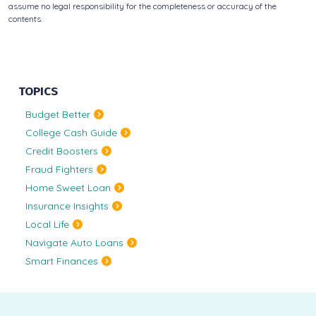
assume no legal responsibility for the completeness or accuracy of the
contents.
TOPICS
Budget Better
College Cash Guide
Credit Boosters
Fraud Fighters
Home Sweet Loan
Insurance Insights
Local Life
Navigate Auto Loans
Smart Finances