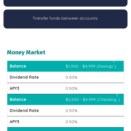
Transfer funds between accounts.
Money Market
1
$1,000 - $4,999 (Savings
)
0.50%
0.50%
2
$2,500 - $4,999 (Checking
)
0.50%
0.50%