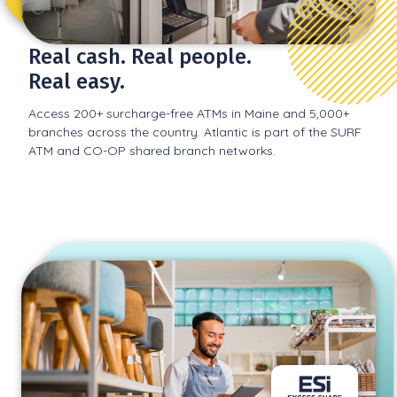
Real cash. Real people.
Real easy.
Access 200+ surcharge-free ATMs in Maine and 5,000+
branches across the country. Atlantic is part of the SURF
ATM and CO-OP shared branch networks.