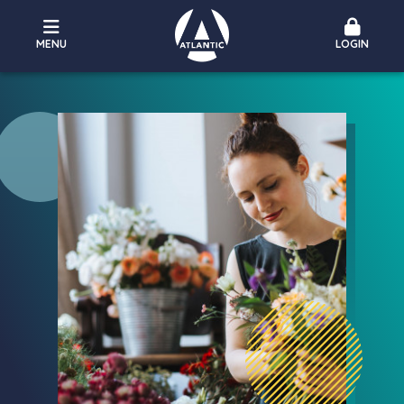
MENU
LOGIN