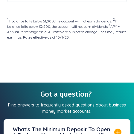
1
2
If balance falls below $1,000, the account will not earn dividends.
If
3
balance falls below $2,500, the account will not earn dividends.
APY =
Annual Percentage Yield. All rates are subject to change. Fees may reduce
earnings. Rates effective as of 10/1/25.
Got a question?
Find answers to frequently asked questions about business
money market accounts.
What's The Minimum Deposit To Open