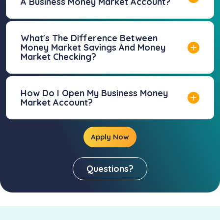
A Business Money Market Account?
What's The Difference Between
Money Market Savings And Money
Market Checking?
How Do I Open My Business Money
Market Account?
Apply Now
Questions?