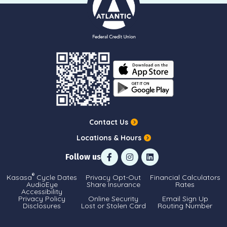
Contact Us
Locations & Hours
Follow us
®
Kasasa
Cycle Dates
Privacy Opt-Out
Financial Calculators
AudioEye
Share Insurance
Rates
Accessibility
Privacy Policy
Online Security
Email Sign Up
Disclosures
Lost or Stolen Card
Routing Number