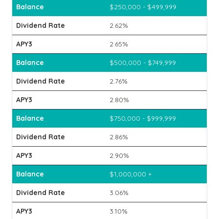
$250,000 - $499,999
2.62%
2.65%
$500,000 - $749,999
2.76%
2.80%
$750,000 - $999,999
2.86%
2.90%
$1,000,000 +
3.06%
3.10%