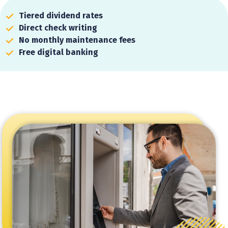
Tiered dividend rates
Direct check writing
No monthly maintenance fees
Free digital banking