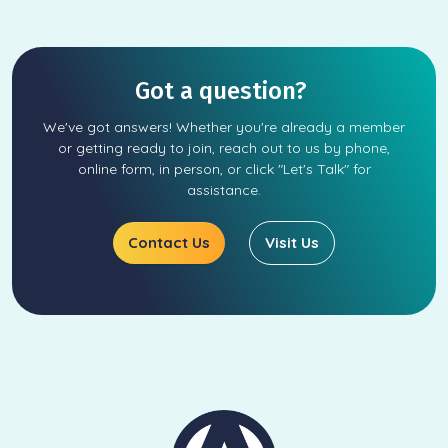
Got a question?
We've got answers! Whether you're already a member
or getting ready to join, reach out to us by phone,
online form, in person, or click "Let's Talk" for
assistance.
Contact Us
Visit Us