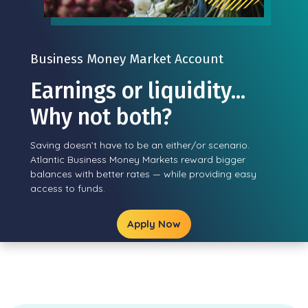
Business Money Market Account
Earnings or liquidity...
Why not both?
Saving doesn’t have to be an either/or scenario.
Atlantic Business Money Markets reward bigger
balances with better rates — while providing easy
access to funds.
Apply Now