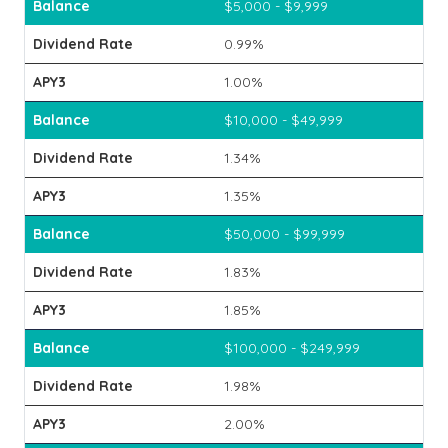
$5,000 - $9,999
0.99%
1.00%
$10,000 - $49,999
1.34%
1.35%
$50,000 - $99,999
1.83%
1.85%
$100,000 - $249,999
1.98%
2.00%