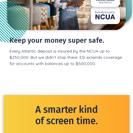
Keep your money super safe.
Every Atlantic deposit is insured by the NCUA up to
$250,000. But we didn’t stop there. ESI extends coverage
for accounts with balances up to $500,000.
A smarter kind
of screen time.