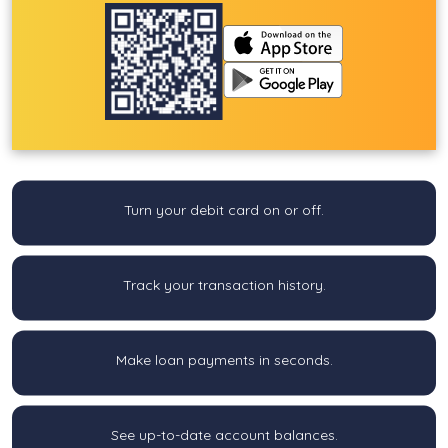
Turn your debit card on or off.
Track your transaction history.
Make loan payments in seconds.
See up-to-date account balances.