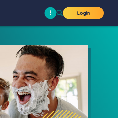
Login