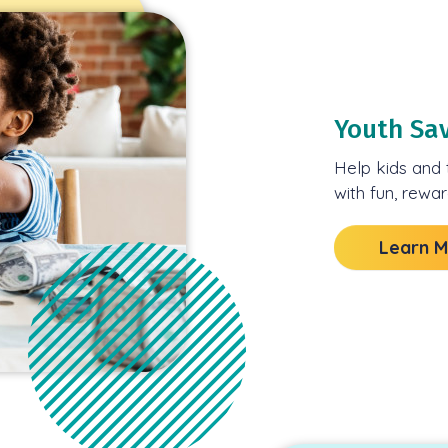
Youth Sa
Help kids and 
with fun, rewa
Learn 