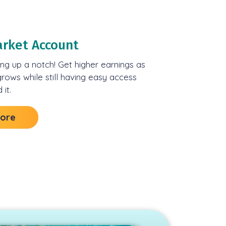
rket Account
ng up a notch! Get higher earnings as
rows while still having easy access
it.
More