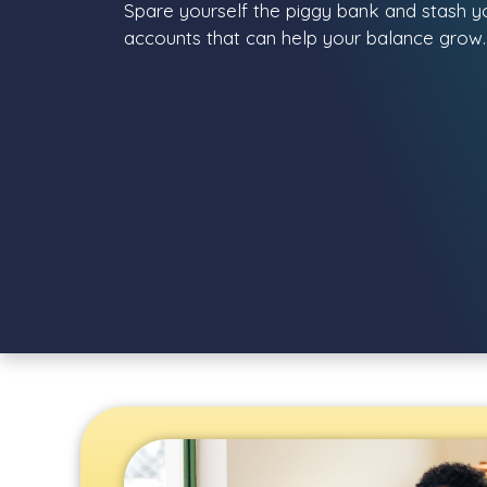
Spare yourself the piggy bank and stash you
accounts that can help your balance grow.