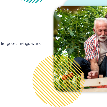
d let your savings work