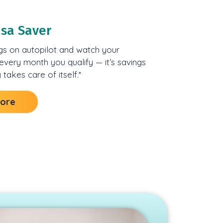
asa Saver
gs on autopilot and watch your
very month you qualify — it’s savings
 takes care of itself.*
More