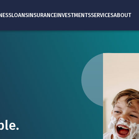
NESS
LOANS
INSURANCE
INVESTMENTS
SERVICES
ABOUT
le.