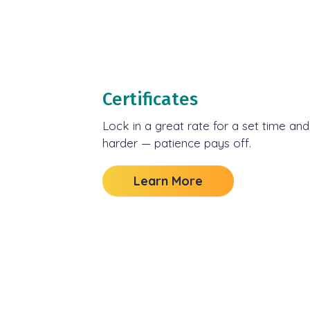
Certificates
Lock in a great rate for a set time an
harder — patience pays off.
Learn More