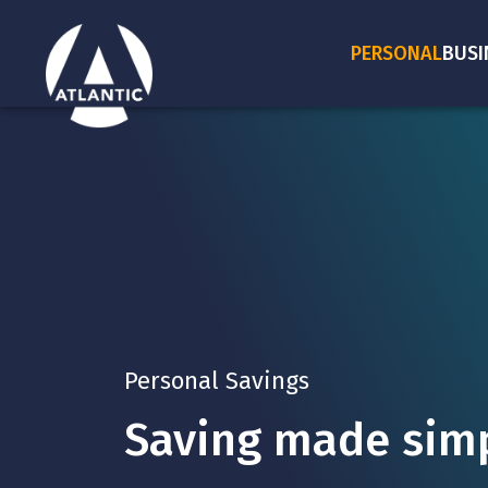
PERSONAL
BUSI
Personal Savings
Saving made simp