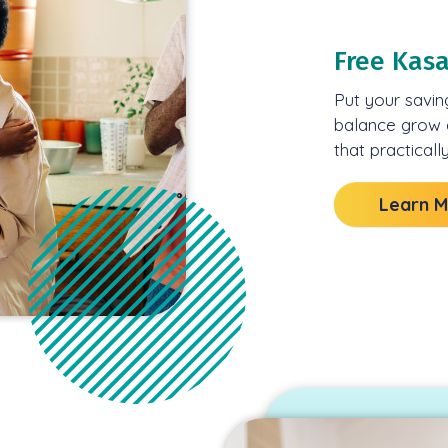
Free Kas
Put your savin
balance grow e
that practically
Learn 