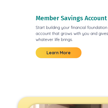
Member Savings Account
Start building your financial foundatio
account that grows with you and gives y
whatever life brings.
Learn More