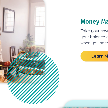
Money Ma
Take your savi
your balance g
when you need 
Learn 