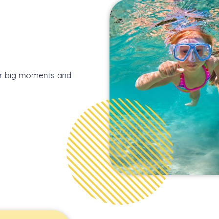
 or big moments and