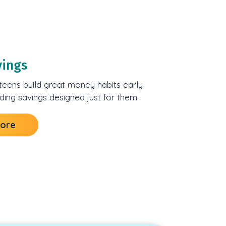
vings
teens build great money habits early
rding savings designed just for them.
More