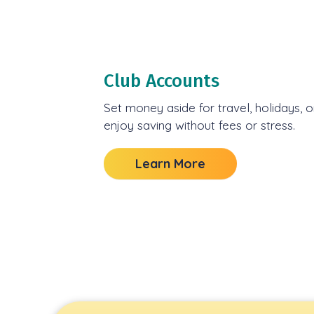
Club Accounts
Set money aside for travel, holidays,
enjoy saving without fees or stress.
Learn More