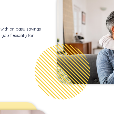
n with an easy savings
ou flexibility for