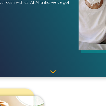
r cash with us. At Atlantic, we've got