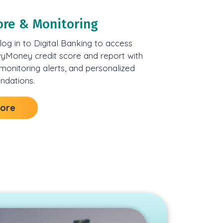
ore & Monitoring
og in to Digital Banking to access
vyMoney credit score and report with
 monitoring alerts, and personalized
dations.
More