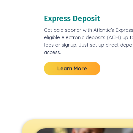
Express Deposit
Get paid sooner with Atlantic’s Expres
eligible electronic deposits (ACH) up t
fees or signup. Just set up direct depo
access.
Learn More