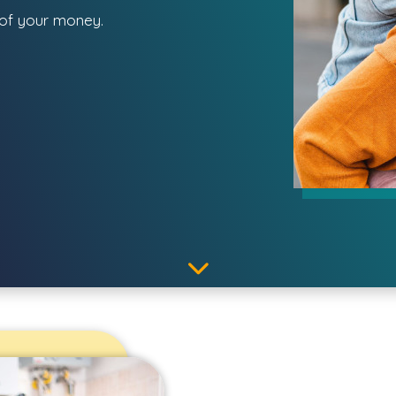
 of your money.