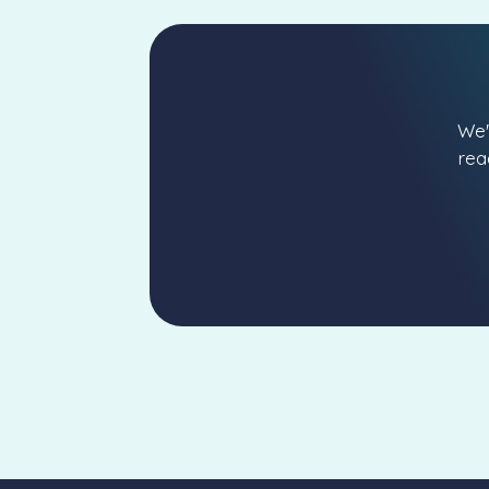
We'
rea