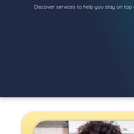
Discover services to help you stay on top