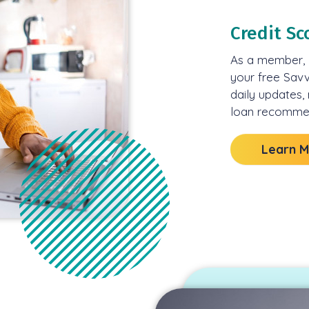
Credit Sc
As a member, l
your free Sav
daily updates,
loan recommen
Learn 