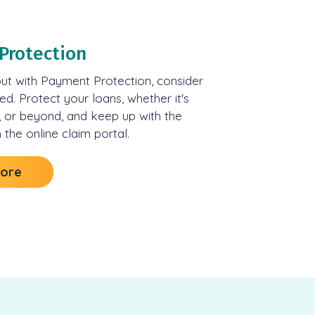
Protection
but with Payment Protection, consider
ed. Protect your loans, whether it's
, or beyond, and keep up with the
 the online claim portal.
More