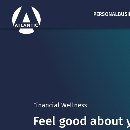
PERSONAL
BUSI
Financial Wellness
Feel good about y