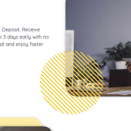
s Deposit. Receive
o 3 days early with no
sit and enjoy faster