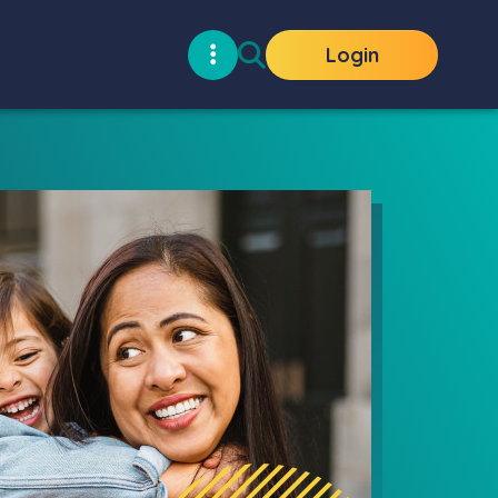
Login