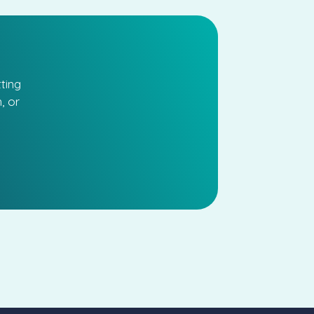
ting
, or