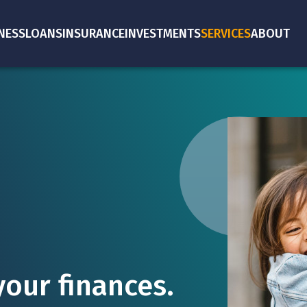
NESS
LOANS
INSURANCE
INVESTMENTS
SERVICES
ABOUT
our finances.