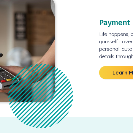
Payment 
Life happens, 
yourself cover
personal, auto
details through
Learn 