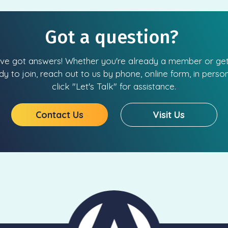
Got a question?
ve got answers! Whether you're already a member or get
dy to join, reach out to us by phone, online form, in person
click "Let's Talk" for assistance.
Contact Us
Visit Us