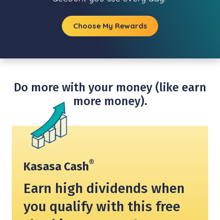
Choose My Rewards
Do more with your money (like earn
more money).
®
Kasasa Cash
Earn high dividends when
you qualify with this free