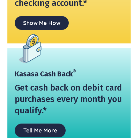
checking account.*
Show Me How
®
Kasasa Cash Back
Get cash back on debit card
purchases every month you
qualify.*
Tell Me More