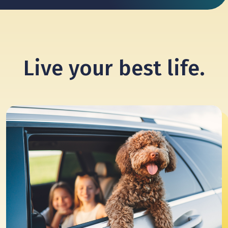
Live your
best life.