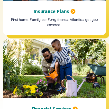
Insurance Plans
First home. Family car. Furry friends. Atlantic’s got you
covered.
Financial Services