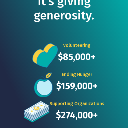
It's giving
generosity.
Volunteering
$85,000+
Ending Hunger
$159,000+
Supporting Organizations
$274,000+