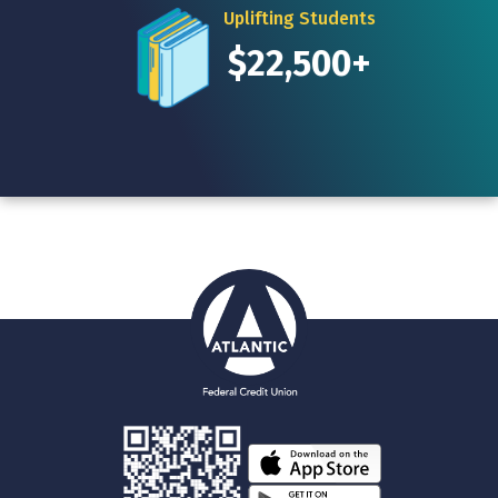
Uplifting Students
$22,500+