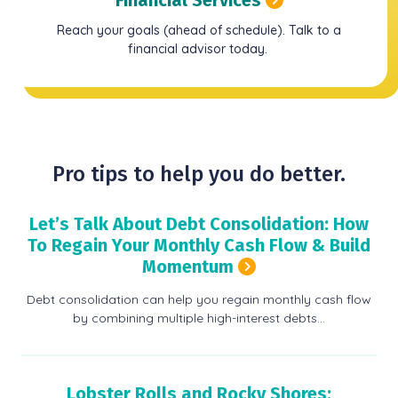
Reach your goals (ahead of schedule). Talk to a
financial advisor today.
Pro tips to help you do better.
Let’s Talk About Debt Consolidation: How
To Regain Your Monthly Cash Flow & Build
Momentum
Debt consolidation can help you regain monthly cash flow
by combining multiple high-interest debts…
Lobster Rolls and Rocky Shores: