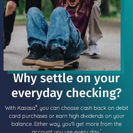
Why settle on your
everyday checking?
®
With Kasasa
, you can choose cash back on debit
card purchases or earn high dividends on your
balance. Either way, you'll get more from the
*
account you use every day.