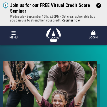
Join us for our FREE Virtual Credit Score
Seminar
Wednesday September 16th, 5:30PM - Get clear, actionable tips
you can use to strengthen your credit.
Register now!
MENU
LOGIN
Atlantic Federal Credit Union