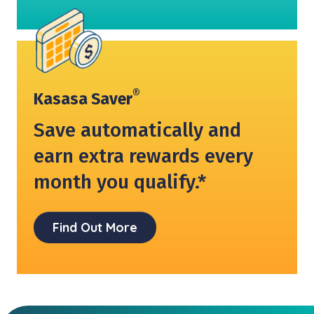
®
Kasasa Saver
Save automatically and
earn extra rewards every
month you qualify.*
Find Out More