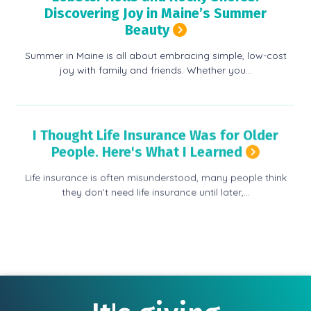
Discovering Joy in Maine’s Summer
Beauty
Summer in Maine is all about embracing simple, low-cost
joy with family and friends. Whether you…
I Thought Life Insurance Was for Older
People. Here's What I Learned
Life insurance is often misunderstood, many people think
they don’t need life insurance until later,…
View more