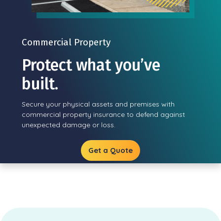
Commercial Property
Protect what you’ve
built.
Secure your physical assets and premises with
commercial property insurance to defend against
unexpected damage or loss.
Get a Quote