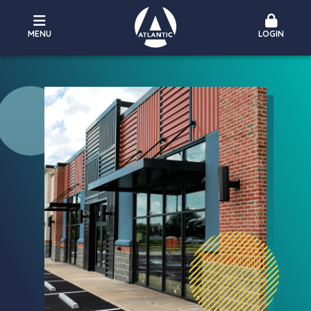
MENU
LOGIN