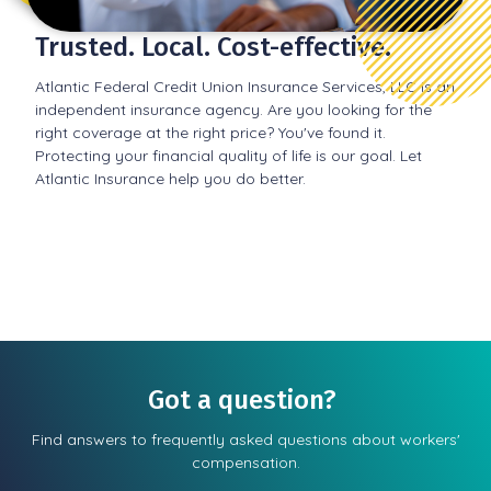
Trusted. Local. Cost-effective.
Atlantic Federal Credit Union Insurance Services, LLC is an
independent insurance agency. Are you looking for the
right coverage at the right price? You've found it.
Protecting your financial quality of life is our goal. Let
Atlantic Insurance help you do better.
Got a question?
Find answers to frequently asked questions about workers'
compensation.