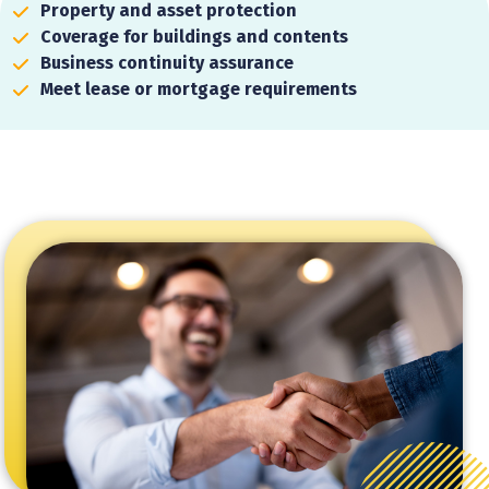
Property and asset protection
Coverage for buildings and contents
Business continuity assurance
Meet lease or mortgage requirements