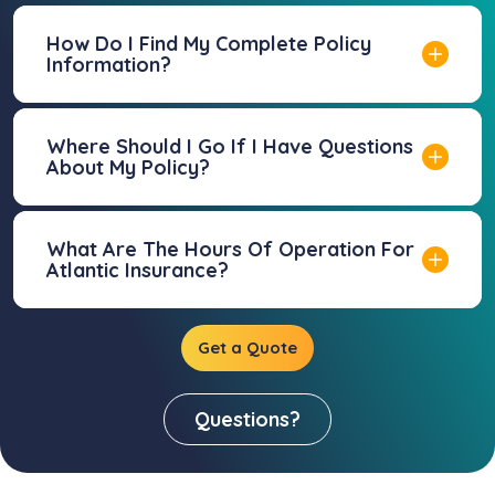
How Do I Find My Complete Policy
Information?
Where Should I Go If I Have Questions
About My Policy?
What Are The Hours Of Operation For
Atlantic Insurance?
Get a Quote
Questions?