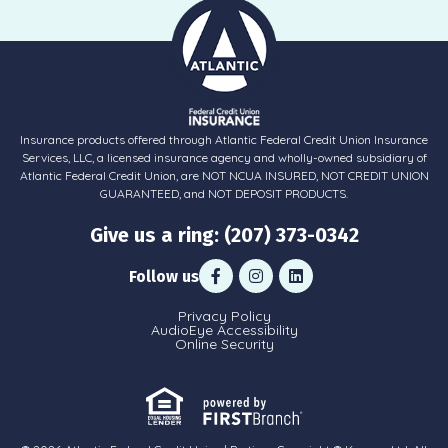
Insurance products offered through Atlantic Federal Credit Union Insurance
Services, LLC, a licensed insurance agency and wholly-owned subsidiary of
Atlantic Federal Credit Union, are NOT NCUA INSURED, NOT CREDIT UNION
GUARANTEED, and NOT DEPOSIT PRODUCTS.
Give us a ring: (207) 373-0342
Follow us
Privacy Policy
AudioEye Accessibility
Online Security