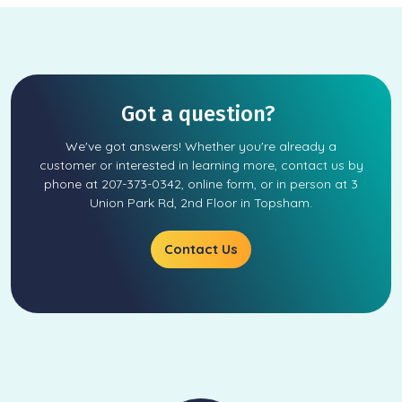
Got a question?
We've got answers! Whether you're already a
customer or interested in learning more, contact us by
phone at 207-373-0342, online form, or in person at 3
Union Park Rd, 2nd Floor in Topsham.
Contact Us