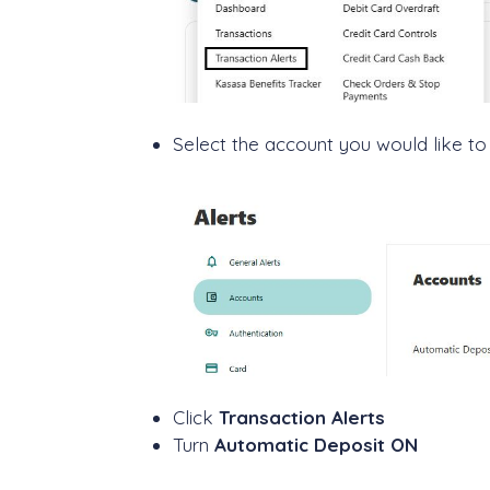
Select the account you would like to
Click
Transaction Alerts
Turn
Automatic Deposit
ON