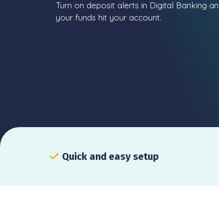
Turn on deposit alerts in Digital Banking 
your funds hit your account.
Quick and easy setup