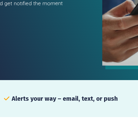
and get notified the moment
Alerts your way – email, text, or push