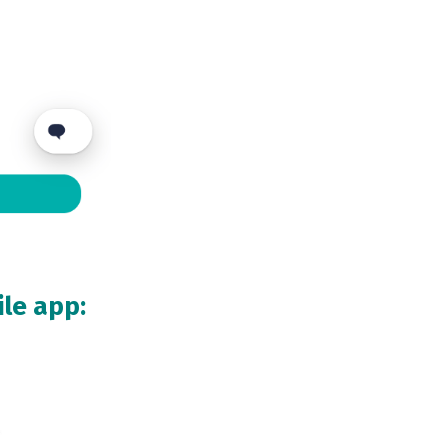
ile app: