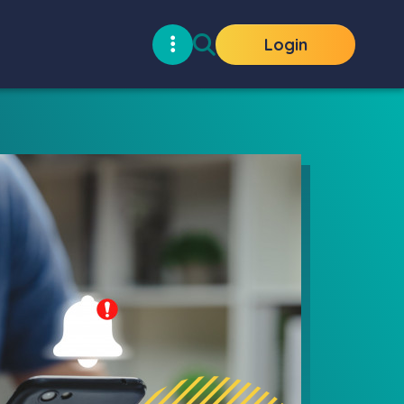
Login