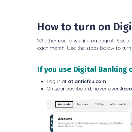
How to turn on Digi
Whether you're waiting on payroll, Social
each month. Use the steps below to turn o
If you use Digital Banking
Log in at
atlanticfcu.com
On your dashboard, hover over
Acc