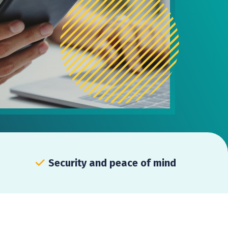
Security and peace of mind