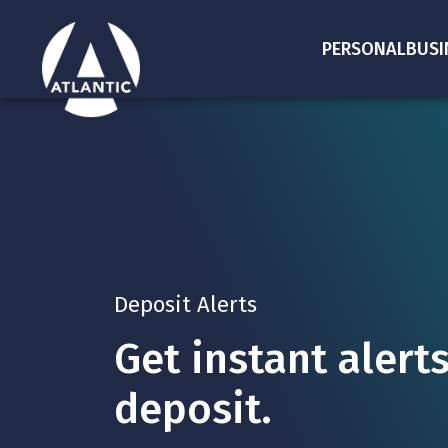
PERSONAL
BUSI
Deposit Alerts
Get instant alert
deposit.