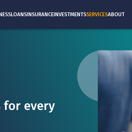
NESS
LOANS
INSURANCE
INVESTMENTS
SERVICES
ABOUT
s for every