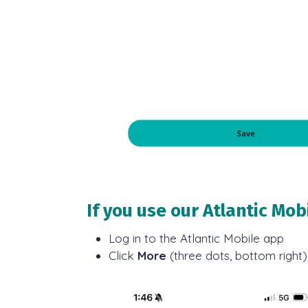
If you use our Atlantic Mob
Log in to the Atlantic Mobile app
Click
More
(three dots, bottom right)