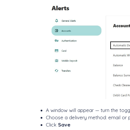
A window will appear — turn the tog
Choose a delivery method: email or
Click
Save