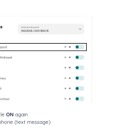
gle
ON
again
 phone (text message)