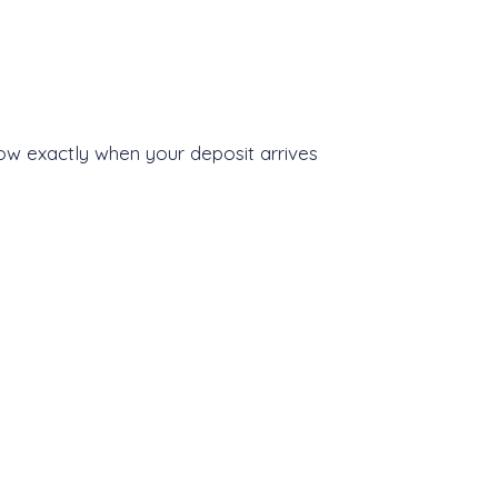
know exactly when your deposit arrives