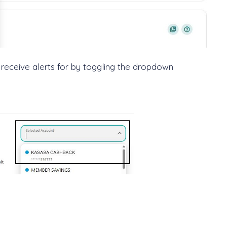
 receive alerts for by toggling the dropdown