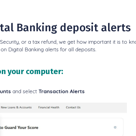
tal Banking deposit alerts
 Security, or a tax refund, we get how important it is to 
n Digital Banking alerts for all deposits.
 on your computer:
ounts
and select
Transaction Alerts