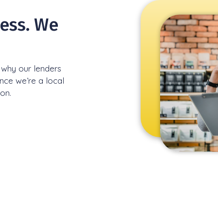
ress. We
s why our lenders
ince we’re a local
ion.