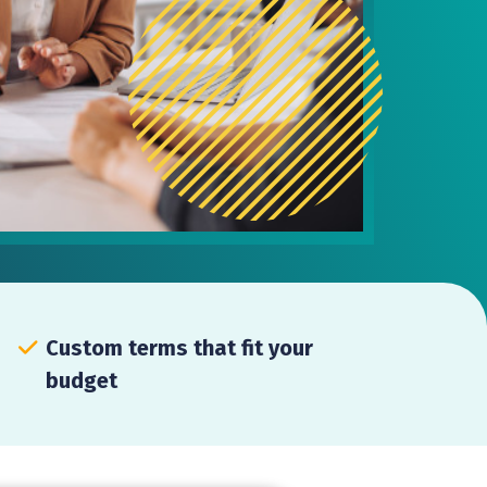
Custom terms that fit your
budget