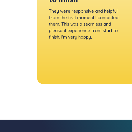
They were responsive and helpful
from the first moment I contacted
them. This was a seamless and
pleasant experience from start to
finish. I'm very happy.