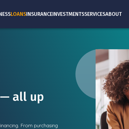
NESS
LOANS
INSURANCE
INVESTMENTS
SERVICES
ABOUT
— all up
 financing. From purchasing