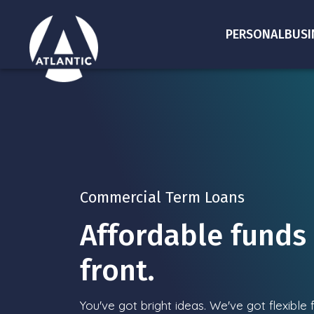
PERSONAL
BUSI
Commercial Term Loans
Affordable funds 
front.
You've got bright ideas. We've got flexible