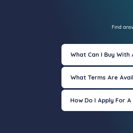
Find ans
What Can I Buy With
What Terms Are Avai
How Do I Apply For 