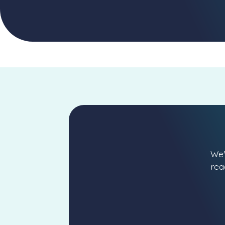
We'
rea