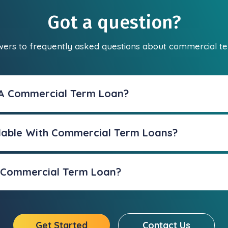
Got a question?
wers to frequently asked questions about commercial te
 A Commercial Term Loan?
lable With Commercial Term Loans?
A Commercial Term Loan?
Get Started
Contact Us