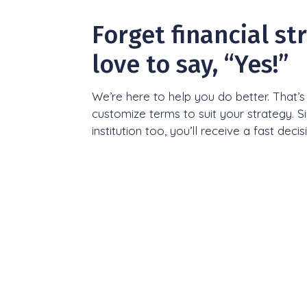
Forget financial st
love to say, “Yes!”
We’re here to help you do better. That’
customize terms to suit your strategy. S
institution too, you’ll receive a fast decis