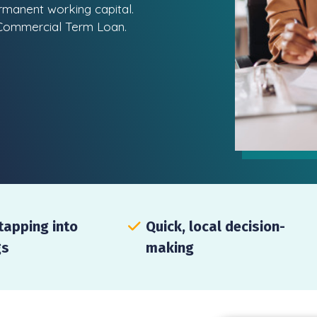
ermanent working capital.
c Commercial Term Loan.
tapping into
Quick, local decision-
gs
making