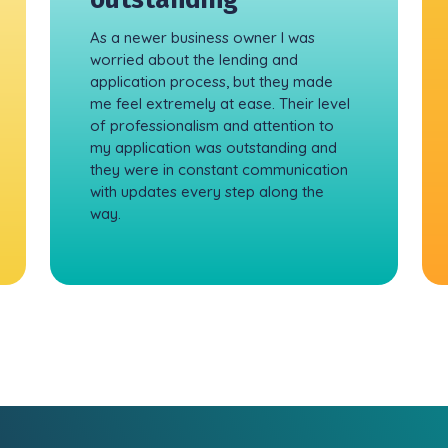
As a newer business owner I was
worried about the lending and
application process, but they made
me feel extremely at ease. Their level
of professionalism and attention to
my application was outstanding and
they were in constant communication
with updates every step along the
way.