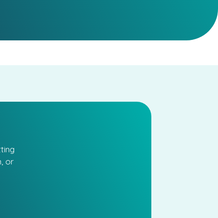
ting
, or