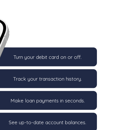
Turn your debit card on or off.
Track your transaction history.
Make loan payments in seconds.
See up-to-date account balances.