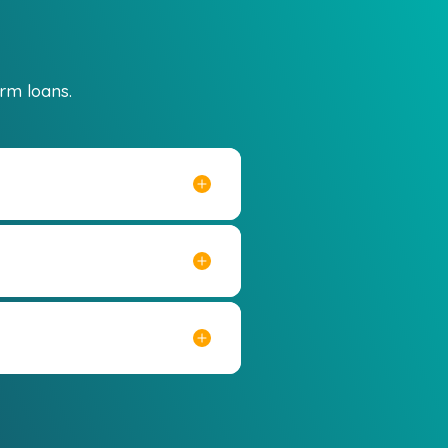
rm loans.