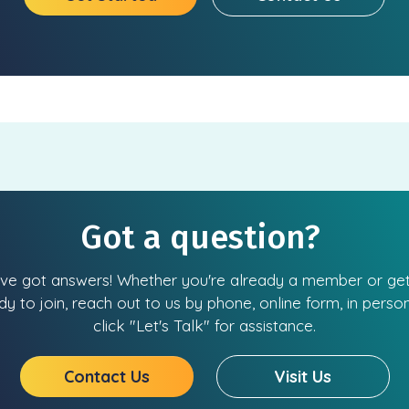
Got a question?
ve got answers! Whether you're already a member or get
dy to join, reach out to us by phone, online form, in person
click "Let's Talk" for assistance.
Contact Us
Visit Us