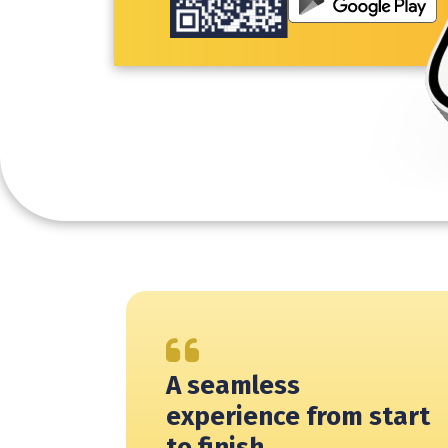
A seamless
experience from start
to finish