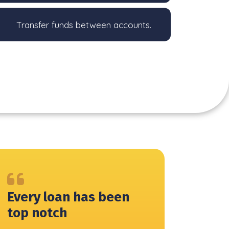
Transfer funds between accounts.
Every loan has been
top notch