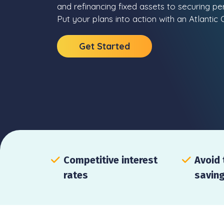
and refinancing fixed assets to securing p
Put your plans into action with an Atlanti
Get Started
Competitive interest
Avoid 
rates
savin