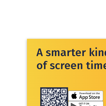
A smarter kin
of screen tim