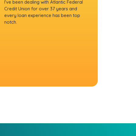
I've been dealing with Atlantic Federal
Credit Union for over 37 years and
every loan experience has been top
notch.