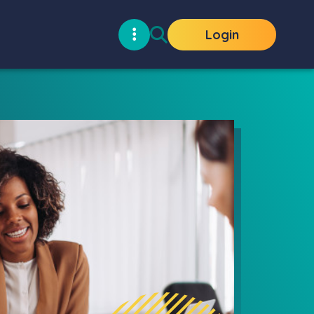
Login