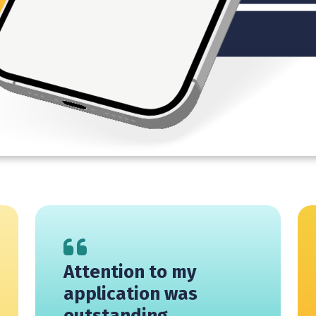
Attention to my
application was
outstanding