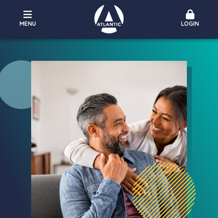
MENU
LOGIN