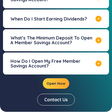
When Do I Start Earning Dividends?
What’s The Minimum Deposit To Open
A Member Savings Account?
How Do I Open My Free Member
Savings Account?
Open Now
Contact Us