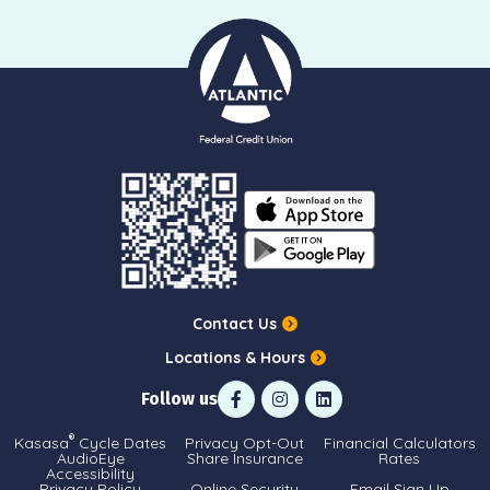
Contact Us
Locations & Hours
Follow us
®
Kasasa
Cycle Dates
Privacy Opt-Out
Financial Calculators
AudioEye
Share Insurance
Rates
Accessibility
Privacy Policy
Online Security
Email Sign Up