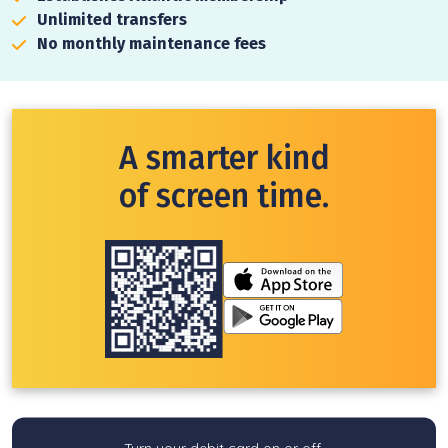
Unlimited transfers
No monthly maintenance fees
A smarter kind
of screen time.
Turn your debit card on or off.