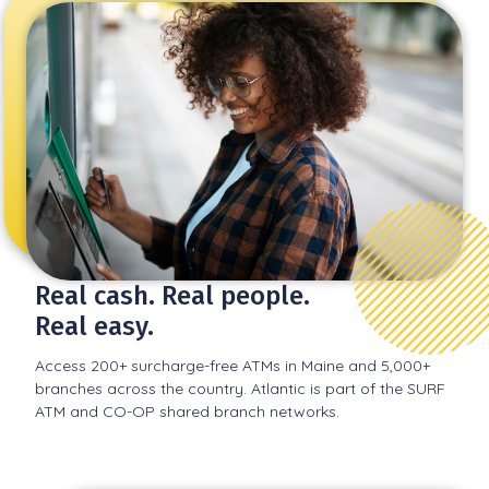
Real cash. Real people.
Real easy.
Access 200+ surcharge-free ATMs in Maine and 5,000+
branches across the country. Atlantic is part of the SURF
ATM and CO-OP shared branch networks.