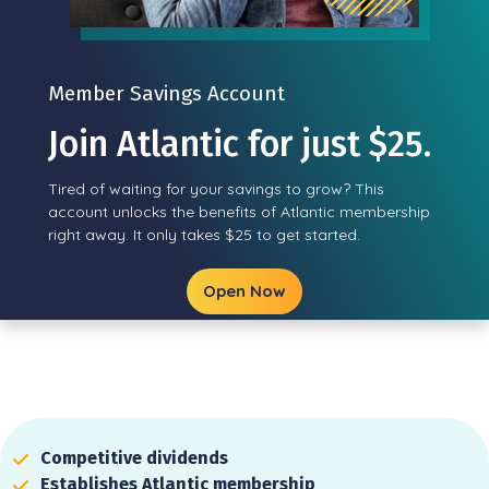
Member Savings Account
Join Atlantic for just $25.
Tired of waiting for your savings to grow? This
account unlocks the benefits of Atlantic membership
right away. It only takes $25 to get started.
Open Now
Competitive dividends
Establishes Atlantic membership