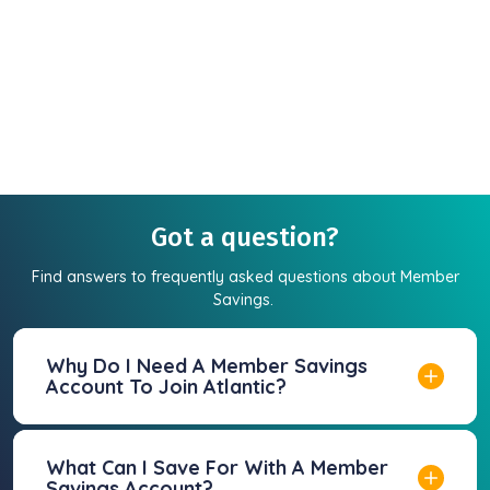
Got a question?
Find answers to frequently asked questions about Member
Savings.
Why Do I Need A Member Savings
Account To Join Atlantic?
What Can I Save For With A Member
Savings Account?