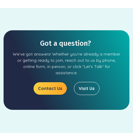
Got a question?
We've got answers! Whether you're already a member
or getting ready to join, reach out to us by phone,
online form, in person, or click "Let's Talk" for
assistance.
Contact Us
Visit Us