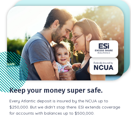
Keep your money super safe.
Every Atlantic deposit is insured by the NCUA up to
$250,000. But we didn’t stop there. ESI extends coverage
for accounts with balances up to $500,000.