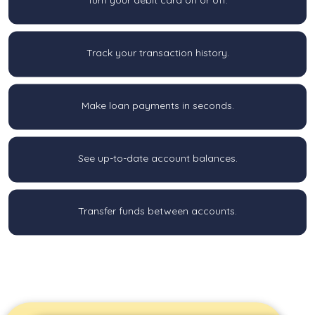
Track your transaction history.
Make loan payments in seconds.
See up-to-date account balances.
Transfer funds between accounts.