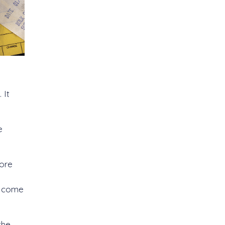
 It
e
tore
u come
the