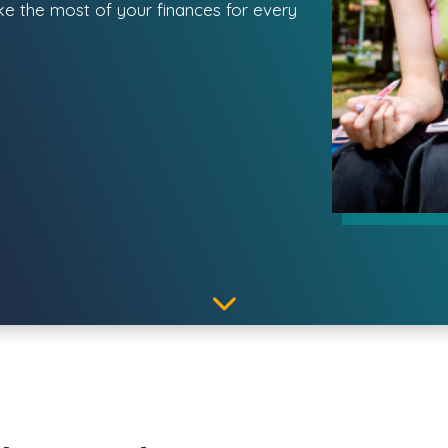
ake the most of your finances for every