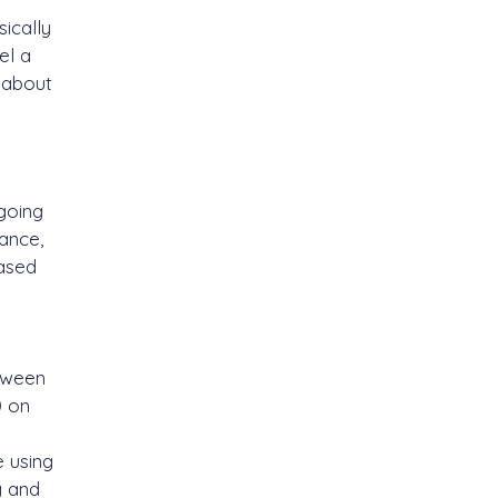
ically
el a
g about
 going
ance,
based
etween
0 on
e using
g and