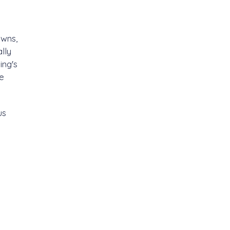
awns,
lly
ing's
re
us