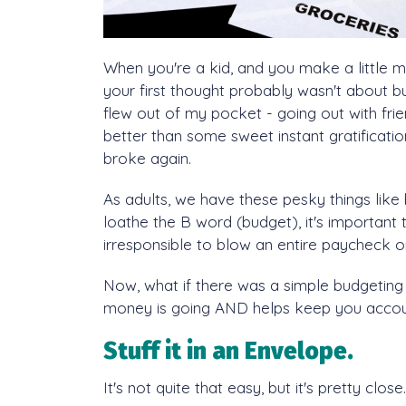
When you're a kid, and you make a little 
your first thought probably wasn't about bu
flew out of my pocket - going out with fri
better than some sweet instant gratificati
broke again.
As adults, we have these pesky things like bi
loathe the B word (budget), it's importan
irresponsible to blow an entire paycheck 
Now, what if there was a simple budgeting
money is going AND helps keep you accoun
Stuff it in an Envelope.
It's not
quite
that easy, but it's pretty close.