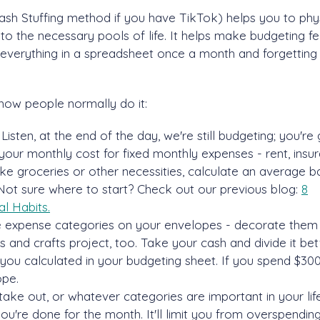
h Stuffing method if you have TikTok) helps you to phys
to the necessary pools of life. It helps make budgeting fe
ng everything in a spreadsheet once a month and forgettin
how people normally do it:
Listen, at the end of the day, we're still budgeting; you're
your monthly cost for fixed monthly expenses - rent, insur
like groceries or other necessities, calculate an average 
Not sure where to start? Check out our previous blog:
8
l Habits.
he expense categories on your envelopes - decorate them
 and crafts project, too. Take your cash and divide it b
ou calculated in your budgeting sheet. If you spend $30
ope.
take out, or whatever categories are important in your lif
u're done for the month. It'll limit you from overspendin