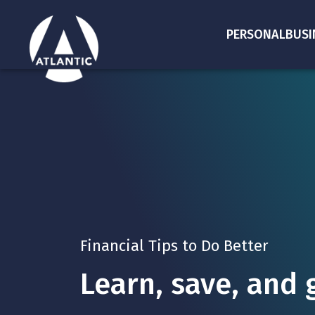
PERSONAL
BUSI
Financial Tips to Do Better
Learn, save, and 