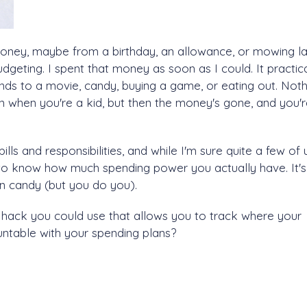
money, maybe from a birthday, an allowance, or mowing l
dgeting. I spent that money as soon as I could. It practica
ends to a movie, candy, buying a game, or eating out. Noth
on when you're a kid, but then the money's gone, and you'
lls and responsibilities, and while I'm sure quite a few of 
t to know how much spending power you actually have. It's
on candy (but you do you).
 hack you could use that allows you to track where your
table with your spending plans?