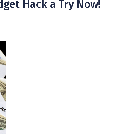
dget Hack a Try Now!