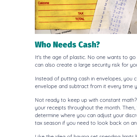
Who Needs Cash?
It's the age of plastic. No one wants to go
can also create a large security risk for y
Instead of putting cash in envelopes, you 
envelope and subtract from it every time 
Not ready to keep up with constant math? 
your receipts throughout the month. Then, 
determine where you can adjust your discr
tax season if you need to look back on an
Like the idea of having set spending limits