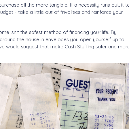
chase all the more tangible. If a necessity runs out, it te
get - take a little out of frivolities and reinforce your
e isn’t the safest method of financing your life. By
around the house in envelopes you open yourself up to
s we would suggest that make Cash Stuffing safer and mor