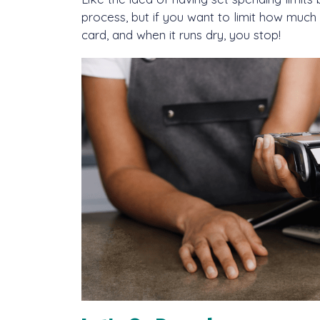
process, but if you want to limit how much
card, and when it runs dry, you stop!