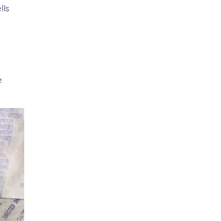
lls
e