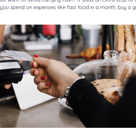
 you spend on expenses like fast food in a month, buy a gi