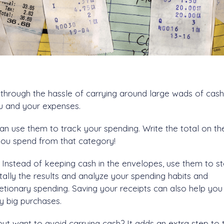
 through the hassle of carrying around large wads of cash.
ou and your expenses.
can use them to track your spending. Write the total on th
you spend from that category!
Instead of keeping cash in the envelopes, use them to s
tally the results and analyze your spending habits and
etionary spending. Saving your receipts can also help yo
y big purchases.
 but want to avoid carrying cash? It adds an extra step to 