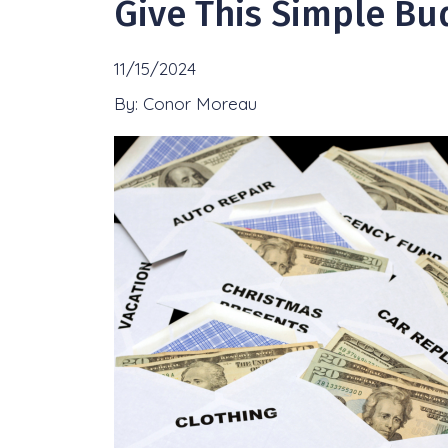
Give This Simple Bu
11/15/2024
By: Conor Moreau