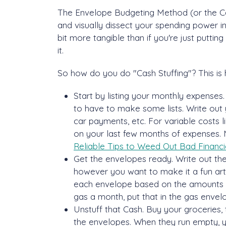
The Envelope Budgeting Method (or the Cas
and visually dissect your spending power in
bit more tangible than if you're just putti
it.
So how do you do "Cash Stuffing"? This is 
Start by listing your monthly expenses. 
to have to make some lists. Write out 
car payments, etc. For variable costs 
on your last few months of expenses. 
Reliable Tips to Weed Out Bad Financia
Get the envelopes ready. Write out t
however you want to make it a fun arts
each envelope based on the amounts y
gas a month, put that in the gas envel
Unstuff that Cash. Buy your groceries, 
the envelopes. When they run empty, yo