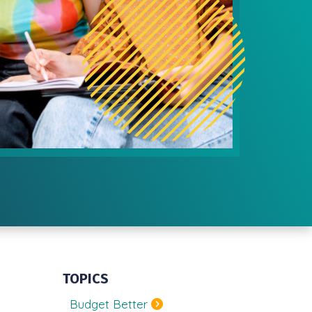
TOPICS
Budget Better