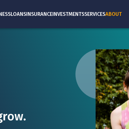
NESS
LOANS
INSURANCE
INVESTMENTS
SERVICES
ABOUT
grow.