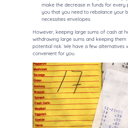
make the decrease in funds for every pur
you that you need to rebalance your bud
necessities envelopes.
However, keeping large sums of cash at hom
withdrawing large sums and keeping them 
potential risk. We have a few alternative
convenient for you.