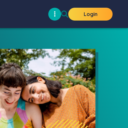
Login