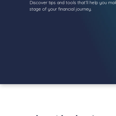
Discover tips and tools that’ll help you m
stage of your financial journey.
View all posts