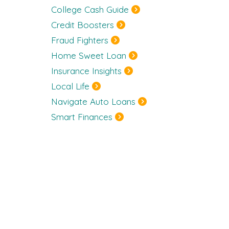
College Cash Guide
Credit Boosters
Fraud Fighters
Home Sweet Loan
Insurance Insights
Local Life
Navigate Auto Loans
Smart Finances